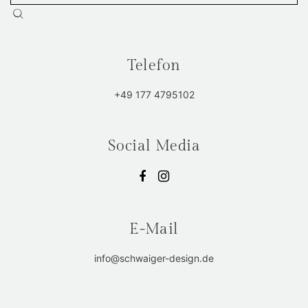
Telefon
+49 177 4795102
Social Media
E-Mail
info@schwaiger-design.de