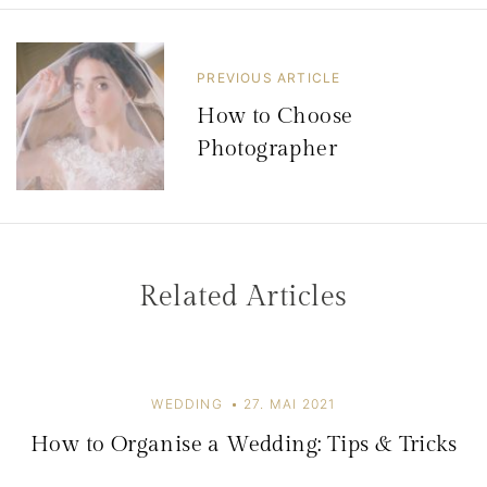
t
r
PREVIOUS ARTICLE
a
How to Choose
g
Photographer
s
n
a
v
Related Articles
i
g
a
WEDDING
27. MAI 2021
t
How to Organise a Wedding: Tips & Tricks
i