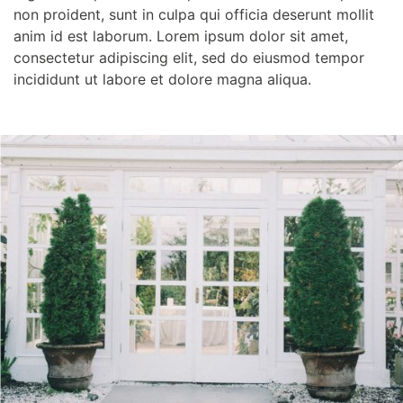
non proident, sunt in culpa qui officia deserunt mollit
anim id est laborum. Lorem ipsum dolor sit amet,
consectetur adipiscing elit, sed do eiusmod tempor
incididunt ut labore et dolore magna aliqua.