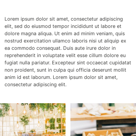
Lorem ipsum dolor sit amet, consectetur adipiscing
elit, sed do eiusmod tempor incididunt ut labore et
dolore magna aliqua. Ut enim ad minim veniam, quis
nostrud exercitation ullamco laboris nisi ut aliquip ex
ea commodo consequat. Duis aute irure dolor in
reprehenderit in voluptate velit esse cillum dolore eu
fugiat nulla pariatur. Excepteur sint occaecat cupidatat
non proident, sunt in culpa qui officia deserunt mollit
anim id est laborum. Lorem ipsum dolor sit amet,
consectetur adipiscing elit.