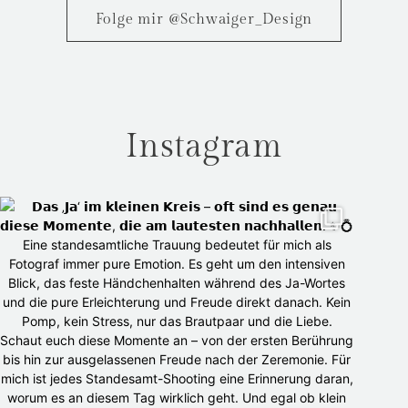
Folge mir @Schwaiger_Design
Instagram