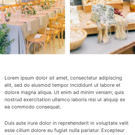
Lorem ipsum dolor sit amet, consectetur adipiscing
elit, sed do eiusmod tempor incididunt ut labore et
dolore magna aliqua. Ut enim ad minim veniam, quis
nostrud exercitation ullamco laboris nisi ut aliquip ex
ea commodo consequat.
Duis aute irure dolor in reprehenderit in voluptate velit
esse cillum dolore eu fugiat nulla pariatur. Excepteur