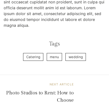
sint occaecat cupidatat non proident, sunt in culpa qui
officia deserunt mollit anim id est laborum. Lorem
ipsum dolor sit amet, consectetur adipiscing elit, sed
do eiusmod tempor incididunt ut labore et dolore
magna aliqua.
Tags
Catering
menu
wedding
NEXT ARTICLE
B
Photo Studios to Rent: How to
e
Choose
i