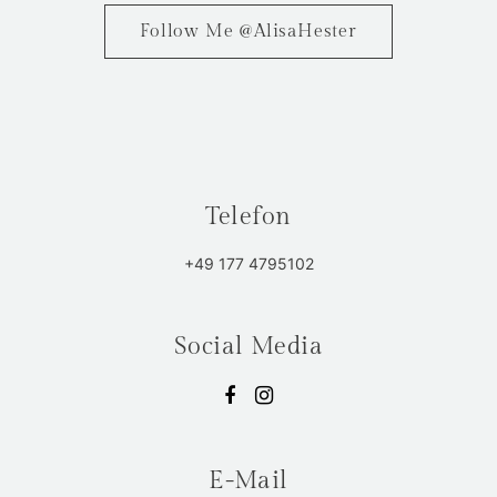
Follow Me @AlisaHester
Telefon
+49 177 4795102
Social Media
E-Mail