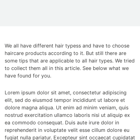
We all have different hair typess and have to choose
haircare products according to it. But still there are
some tips that are applicable to all hair types. We tried
to collect them all in this article. See below what we
have found for you.
Lorem ipsum dolor sit amet, consectetur adipiscing
elit, sed do eiusmod tempor incididunt ut labore et
dolore magna aliqua. Ut enim ad minim veniam, quis
nostrud exercitation ullamco laboris nisi ut aliquip ex
ea commodo consequat. Duis aute irure dolor in
reprehenderit in voluptate velit esse cillum dolore eu
fugiat nulla pariatur. Excepteur sint occaecat cupidatat