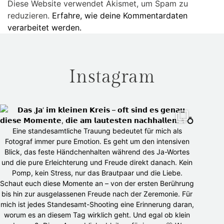
Diese Website verwendet Akismet, um Spam zu
reduzieren.
Erfahre, wie deine Kommentardaten
verarbeitet werden.
Instagram