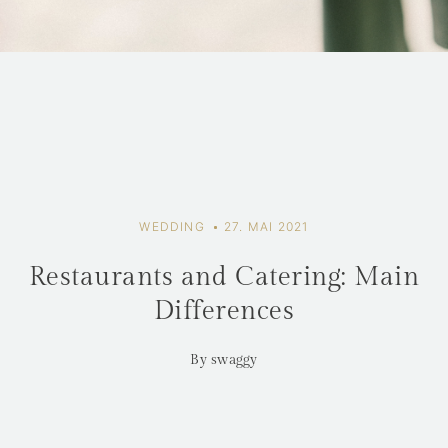
WEDDING
27. MAI 2021
Restaurants and Catering: Main
Differences
By swaggy