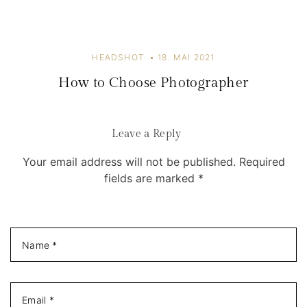
o
n
HEADSHOT
18. MAI 2021
How to Choose Photographer
Leave a Reply
Your email address will not be published. Required
fields are marked *