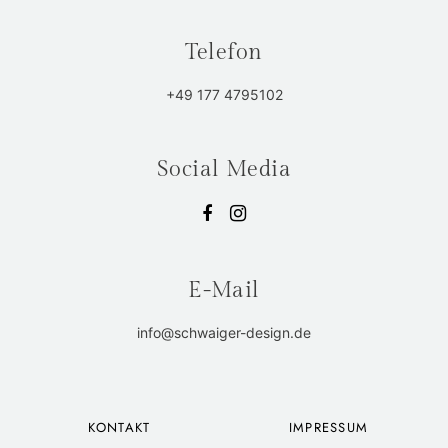
Telefon
+49 177 4795102
Social Media
E-Mail
info@schwaiger-design.de
KONTAKT
IMPRESSUM