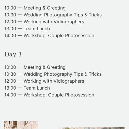
10:00 — Meeting & Greeting
10:30 — Wedding Photography Tips & Tricks
12:00 — Working with Vidiographers
13:00 — Team Lunch
14:00 — Workshop: Couple Photosession
Day 3
10:00 — Meeting & Greeting
10:30 — Wedding Photography Tips & Tricks
12:00 — Working with Vidiographers
13:00 — Team Lunch
14:00 — Workshop: Couple Photosession