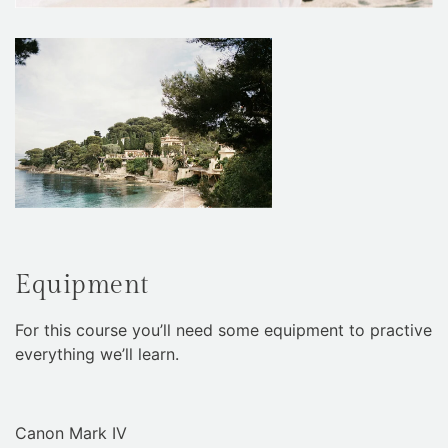
Equipment
For this course you’ll need some equipment to practive
everything we’ll learn.
Canon Mark IV