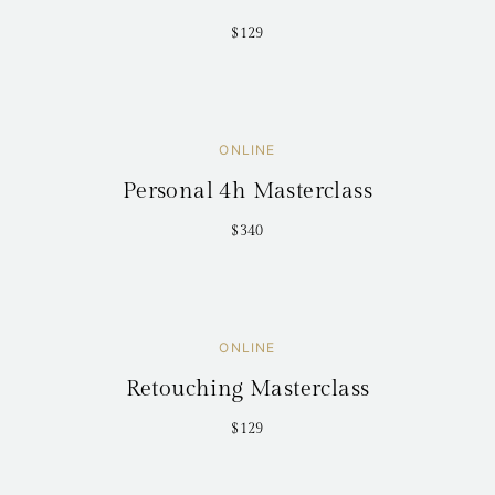
$129
ONLINE
Personal 4h Masterclass
$340
ONLINE
Retouching Masterclass
$129