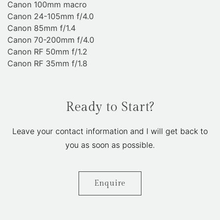
Canon 100mm macro
Canon 24-105mm f/4.0
Canon 85mm f/1.4
Canon 70-200mm f/4.0
Canon RF 50mm f/1.2
Canon RF 35mm f/1.8
Ready to Start?
Leave your contact information and I will get back to
you as soon as possible.
Enquire