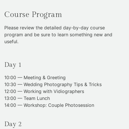
Course Program
Please review the detailed day-by-day course
program and be sure to learn something new and
useful.
Day 1
10:00 — Meeting & Greeting
10:30 — Wedding Photography Tips & Tricks
12:00 — Working with Vidiographers
13:00 — Team Lunch
14:00 — Workshop: Couple Photosession
Day 2