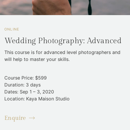
ONLINE
Wedding Photography: Advanced
This course is for advanced level photographers and
will help to master your skills.
Course Price: $599
Duration: 3 days
Dates: Sep 1 – 3, 2020
Location: Kaya Maison Studio
Enquire