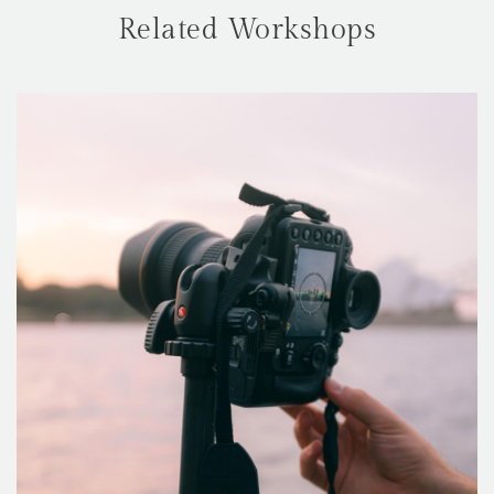
Related Workshops