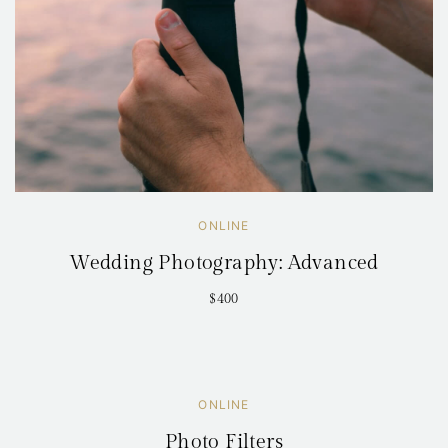
ONLINE
Wedding Photography: Advanced
$400
ONLINE
Photo Filters